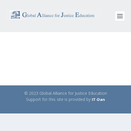
© 2023 Global Alliance for Justice Education
Support for this site is provided by
IT-Dan