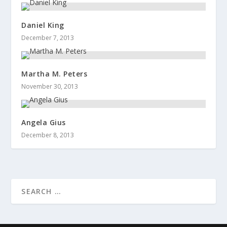
Daniel King
December 7, 2013
Martha M. Peters
November 30, 2013
Angela Gius
December 8, 2013