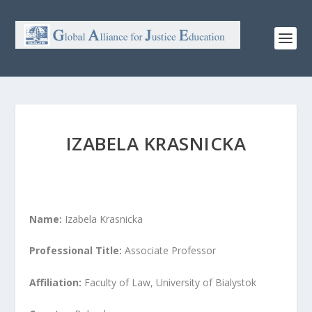
IZABELA KRASNICKA
Name:
Izabela Krasnicka
Professional Title:
Associate Professor
Affiliation:
Faculty of Law, University of Bialystok