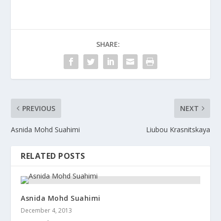
SHARE:
PREVIOUS
NEXT
Asnida Mohd Suahimi
Liubou Krasnitskaya
RELATED POSTS
Asnida Mohd Suahimi
December 4, 2013