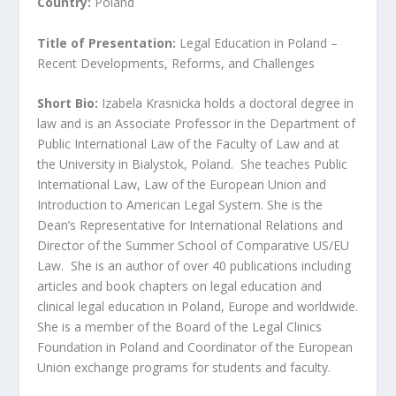
Country:
Poland
Title of Presentation:
Legal Education in Poland –
Recent Developments, Reforms, and Challenges
Short Bio:
Izabela Krasnicka holds a doctoral degree in
law and is an Associate Professor in the Department of
Public International Law of the Faculty of Law and at
the University in Bialystok, Poland. She teaches Public
International Law, Law of the European Union and
Introduction to American Legal System. She is the
Dean’s Representative for International Relations and
Director of the Summer School of Comparative US/EU
Law. She is an author of over 40 publications including
articles and book chapters on legal education and
clinical legal education in Poland, Europe and worldwide.
She is a member of the Board of the Legal Clinics
Foundation in Poland and Coordinator of the European
Union exchange programs for students and faculty.