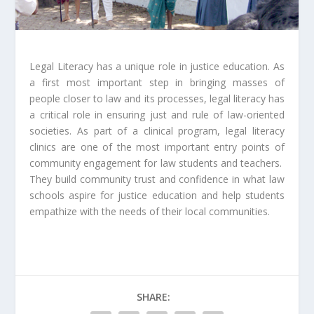
Legal Literacy has a unique role in justice education. As
a first most important step in bringing masses of
people closer to law and its processes, legal literacy has
a critical role in ensuring just and rule of law-oriented
societies. As part of a clinical program, legal literacy
clinics are one of the most important entry points of
community engagement for law students and teachers.
They build community trust and confidence in what law
schools aspire for justice education and help students
empathize with the needs of their local communities.
SHARE: