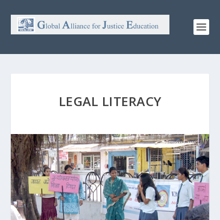
LEGAL LITERACY