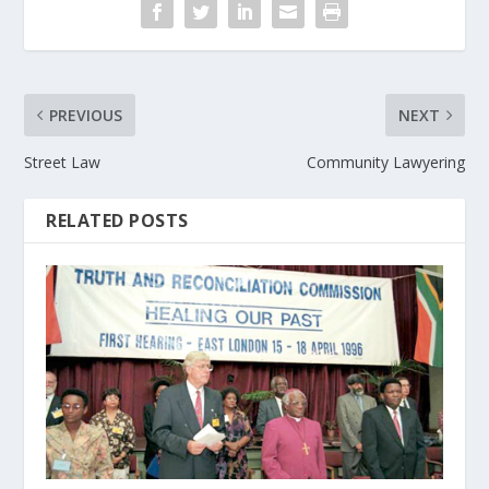
PREVIOUS
NEXT
Street Law
Community Lawyering
RELATED POSTS