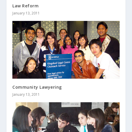
Law Reform
January 13, 2011
Community Lawyering
January 13, 2011