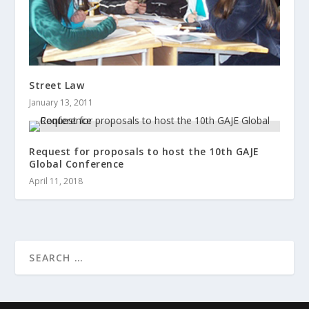
Street Law
January 13, 2011
Request for proposals to host the 10th GAJE
Global Conference
April 11, 2018