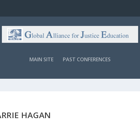
MAIN SITE
PAST CONFERENCES
ARRIE HAGAN