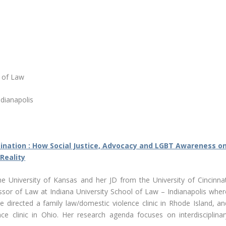
r of Law
ndianapolis
mination : How Social Justice, Advocacy and LGBT Awareness o
 Reality
 University of Kansas and her JD from the University of Cincinnat
essor of Law at Indiana University School of Law – Indianapolis wher
she directed a family law/domestic violence clinic in Rhode Island, an
ce clinic in Ohio. Her research agenda focuses on interdisciplinar