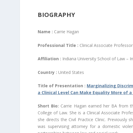
BIOGRAPHY
Name :
Carrie Hagan
Professional Title :
Clinical Associate Professo
Affiliation :
Indiana University School of Law – I
Country :
United States
Title of Presentation :
Marginalizing Discri
a Clinical Level Can Make Equality More of a
Short Bio:
Carrie Hagan earned her BA from the
College of Law. She is a Clinical Associate Prof
she directs the Civil Practice Clinic. Previously 
was supervising attorney for a domestic violen