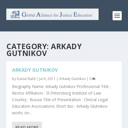
CATEGORY:
ARKADY
GUTNIKOV
ARKADY GUTNIKOV
by
Daniel Bald
|
Jul 6, 2011
|
Arkady Gutnikov
|
0
Biography Name: Arkady Gutnikov Professional Title :
Rector Affiliation : St.Petersburg Institute of Law
Country : Russia Title of Presentation : Clinical Legal
Education Associations Short Bio : Arkady Glutnikov
works on...
READ MORE