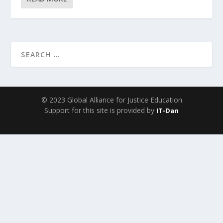
© 2023 Global Alliance for Justice Education
Support for this site is provided by
IT-Dan