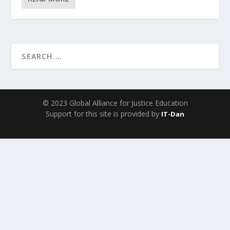
© 2023 Global Alliance for Justice Education
Support for this site is provided by
IT-Dan