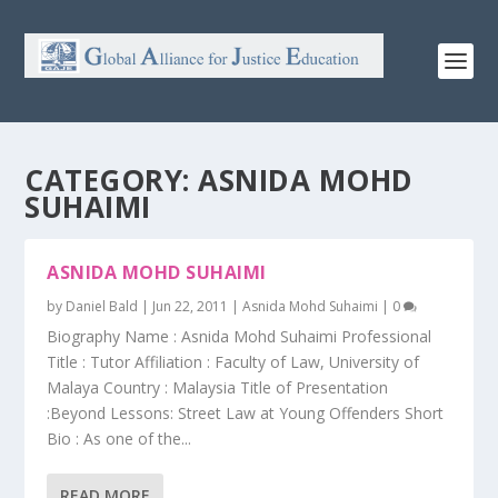
CATEGORY:
ASNIDA MOHD
SUHAIMI
ASNIDA MOHD SUHAIMI
by
Daniel Bald
|
Jun 22, 2011
|
Asnida Mohd Suhaimi
|
0
Biography Name : Asnida Mohd Suhaimi Professional
Title : Tutor Affiliation : Faculty of Law, University of
Malaya Country : Malaysia Title of Presentation
:Beyond Lessons: Street Law at Young Offenders Short
Bio : As one of the...
READ MORE