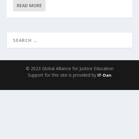
READ MORE
© 2023 Global Alliance for Justice Education
Support for this site is provided by
IT-Dan