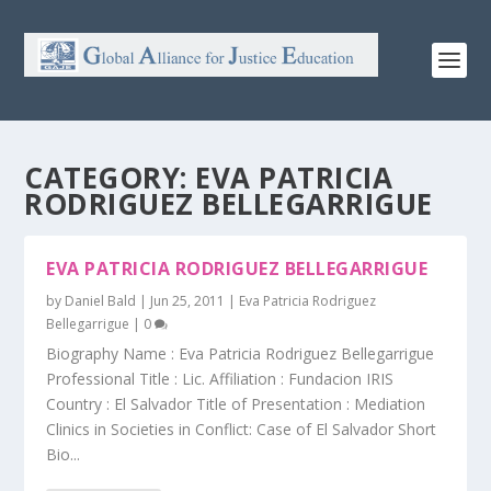
CATEGORY:
EVA PATRICIA
RODRIGUEZ BELLEGARRIGUE
EVA PATRICIA RODRIGUEZ BELLEGARRIGUE
by
Daniel Bald
|
Jun 25, 2011
|
Eva Patricia Rodriguez
Bellegarrigue
|
0
Biography Name : Eva Patricia Rodriguez Bellegarrigue
Professional Title : Lic. Affiliation : Fundacion IRIS
Country : El Salvador Title of Presentation : Mediation
Clinics in Societies in Conflict: Case of El Salvador Short
Bio...