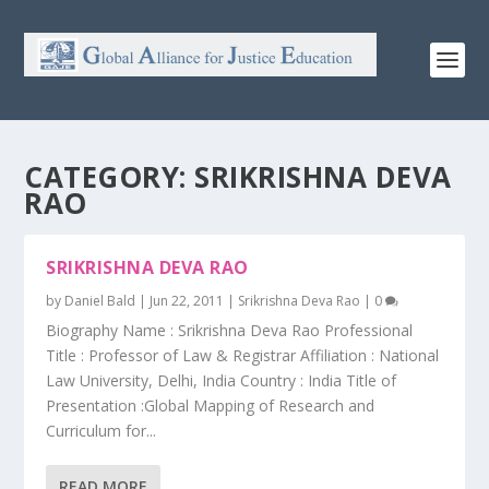
CATEGORY:
SRIKRISHNA DEVA
RAO
SRIKRISHNA DEVA RAO
by
Daniel Bald
|
Jun 22, 2011
|
Srikrishna Deva Rao
|
0
Biography Name : Srikrishna Deva Rao Professional
Title : Professor of Law & Registrar Affiliation : National
Law University, Delhi, India Country : India Title of
Presentation :Global Mapping of Research and
Curriculum for...
READ MORE