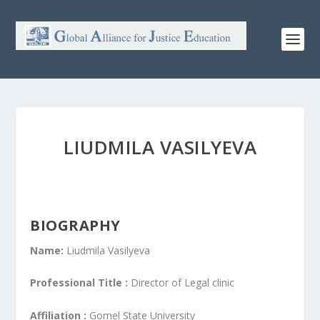
LIUDMILA VASILYEVA
BIOGRAPHY
Name:
Liudmila Vasilyeva
Professional Title :
Director of Legal clinic
Affiliation :
Gomel State University