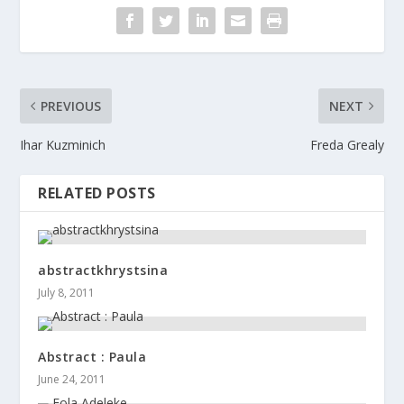
PREVIOUS
NEXT
Ihar Kuzminich
Freda Grealy
RELATED POSTS
abstractkhrystsina
July 8, 2011
Abstract : Paula
June 24, 2011