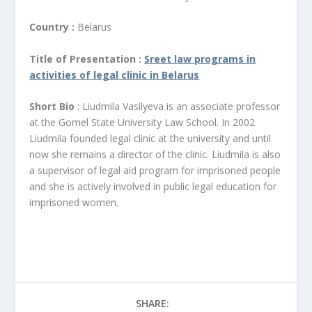
Country :
Belarus
Title of Presentation :
Sreet law programs in
activities of legal clinic in Belarus
Short Bio
: Liudmila Vasilyeva is an associate professor
at the Gomel State University Law School. In 2002
Liudmila founded legal clinic at the university and until
now she remains a director of the clinic. Liudmila is also
a supervisor of legal aid program for imprisoned people
and she is actively involved in public legal education for
imprisoned women.
SHARE: