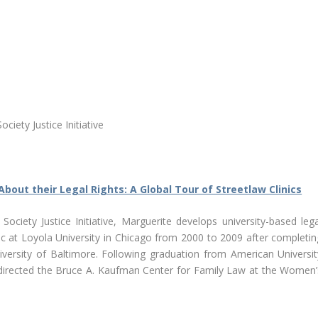
iety Justice Initiative
About their Legal Rights: A Global Tour of Streetlaw Clinics
ciety Justice Initiative, Marguerite develops university-based lega
nic at Loyola University in Chicago from 2000 to 2009 after completin
niversity of Baltimore. Following graduation from American Universit
directed the Bruce A. Kaufman Center for Family Law at the Women’