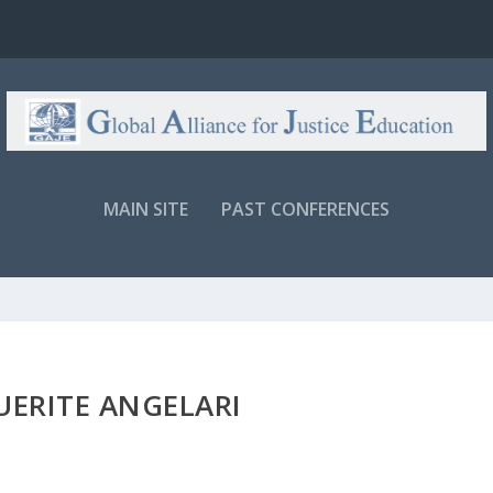
MAIN SITE
PAST CONFERENCES
ERITE ANGELARI