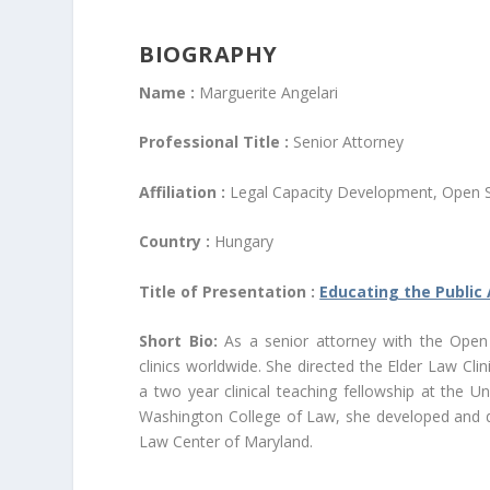
BIOGRAPHY
Name :
Marguerite Angelari
Professional Title :
Senior Attorney
Affiliation :
Legal Capacity Development, Open Soc
Country :
Hungary
Title of Presentation :
Educating the Public 
Short Bio:
As a senior attorney with the Open So
clinics worldwide. She directed the Elder Law Cli
a two year clinical teaching fellowship at the U
Washington College of Law, she developed and 
Law Center of Maryland.