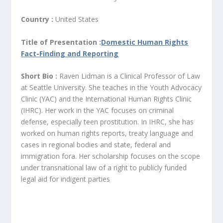
Country :
United States
Title of Presentation :
Domestic Human Rights
Fact-Finding and Reporting
Short Bio :
Raven Lidman is a Clinical Professor of Law
at Seattle University. She teaches in the Youth Advocacy
Clinic (YAC) and the International Human Rights Clinic
(IHRC). Her work in the YAC focuses on criminal
defense, especially teen prostitution. In IHRC, she has
worked on human rights reports, treaty language and
cases in regional bodies and state, federal and
immigration fora. Her scholarship focuses on the scope
under transnational law of a right to publicly funded
legal aid for indigent parties