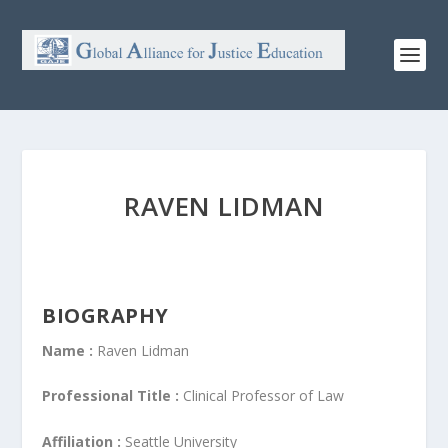
RAVEN LIDMAN
BIOGRAPHY
Name :
Raven Lidman
Professional Title :
Clinical Professor of Law
Affiliation :
Seattle University