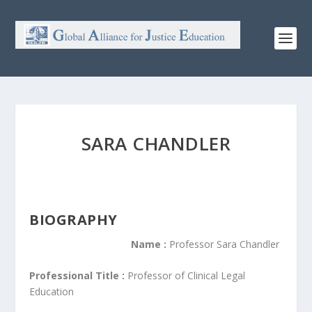
SARA CHANDLER
BIOGRAPHY
Name :
Professor Sara Chandler
Professional Title :
Professor of Clinical Legal
Education