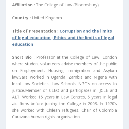
Affiliation :
The College of Law (Bloomsbury)
Country :
United Kingdom
Title of Presentation :
Corruption and the limits
of legal education ; Ethics and the limits of legal
education
Short Bio :
Professor at the College of Law, London
where student volunteers advise members of the public
on Employment, Housing, Immigration and Asylum
law.Sara worked in Uganda, Zambia and Nigeria with
local Law Societies, Law Schools, NGO’s on access to
justice.Member of CLEO and participates in IJCLE and
ALT. Worked 15 years in Law Centres, 5 years in legal
aid firms before joining the College in 2003. In 1970’s
she worked with Chilean refugees, Chair of Colombia
Caravana human rights organisation.