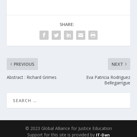
SHARE:
PREVIOUS
NEXT
Abstract : Richard Grimes
Eva Patricia Rodriguez
Bellegarrigue
© 2023 Global Alliance for Justice Education
Support for this site is provided by
IT-Dan