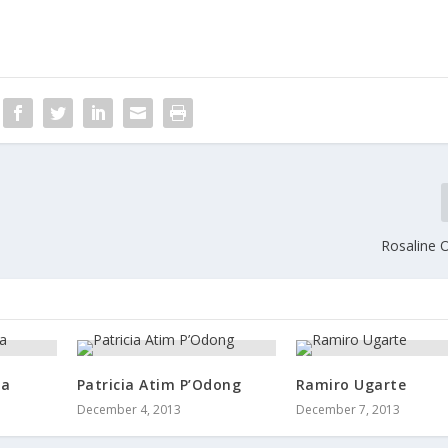
Rosaline 
ua
Patricia Atim P’Odong
Ramiro Ugarte
December 4, 2013
December 7, 2013