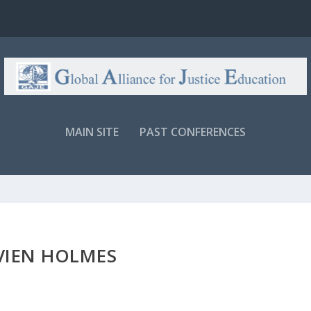
MAIN SITE
PAST CONFERENCES
VIEN HOLMES