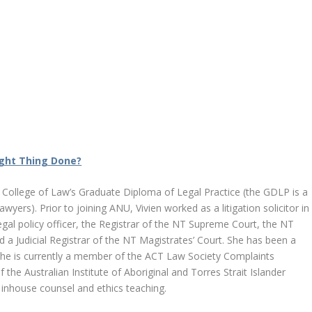
ght Thing Done?
U College of Law’s Graduate Diploma of Legal Practice (the GDLP is a
wyers). Prior to joining ANU, Vivien worked as a litigation solicitor in
gal policy officer, the Registrar of the NT Supreme Court, the NT
a Judicial Registrar of the NT Magistrates’ Court. She has been a
She is currently a member of the ACT Law Society Complaints
e Australian Institute of Aboriginal and Torres Strait Islander
de inhouse counsel and ethics teaching.