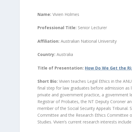
Name:
Vivien Holmes
Professional Title:
Senior Lecturer
Affiliation:
Australian National University
Country:
Australia
Title of Presentation:
How Do We Get the Ri
Short Bio:
Vivien teaches Legal Ethics in the AN
final step for law graduates before admission as la
private and government practice, a government le
Registrar of Probates, the NT Deputy Coroner and 
member of the Social Security Appeals Tribunal. 
Committee and the Research Ethics Committee of th
Studies. Vivien’s current research interests inclu