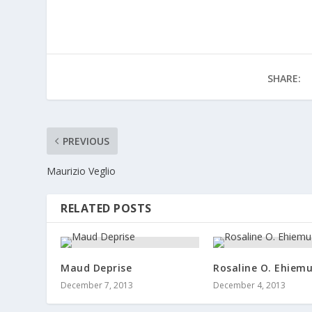
SHARE:
PREVIOUS
Maurizio Veglio
RELATED POSTS
Maud Deprise
Rosaline O. Ehiem
December 7, 2013
December 4, 2013