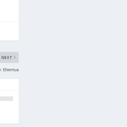
NEXT
O. Ehiemua