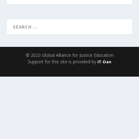
© 2023 Global Alliance for Justice Education
Support for this site is provided by
IT-Dan