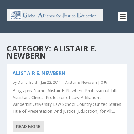
CATEGORY:
ALISTAIR E.
NEWBERN
ALISTAIR E. NEWBERN
by
Daniel Bald
|
Jun 22, 2011
|
Alistair E. Newbern
|
0
Biography Name: Alistair E. Newbern Professional Title :
Assistant Clinical Professor of Law Affiliation :
Vanderbilt University Law School Country : United States
Title of Presentation :And Justice [Education] for All:...
READ MORE