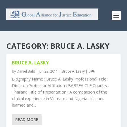
CATEGORY:
BRUCE A. LASKY
BRUCE A. LASKY
by
Daniel Bald
|
Jun 22, 2011
|
Bruce A. Lasky
|
0
Biography Name : Bruce A. Lasky Professional Title :
Director/Professor Affiliation : BABSEA CLE Country :
Thailand Title of Presentation : A comparison of the
clinical experience in Vietnam and Nigeria : lessons
learned and...
READ MORE