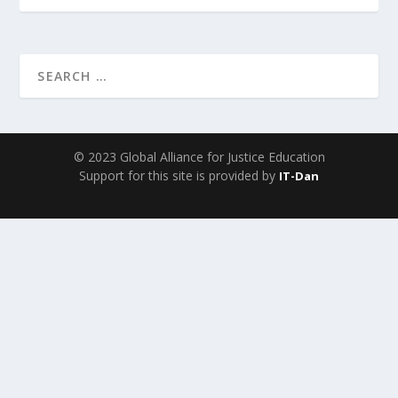
© 2023 Global Alliance for Justice Education
Support for this site is provided by
IT-Dan