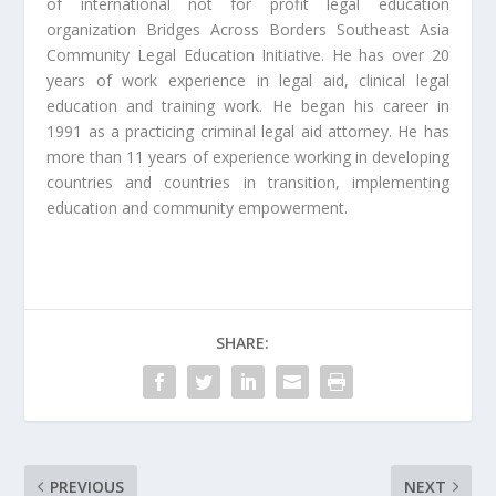
of international not for profit legal education
organization Bridges Across Borders Southeast Asia
Community Legal Education Initiative. He has over 20
years of work experience in legal aid, clinical legal
education and training work. He began his career in
1991 as a practicing criminal legal aid attorney. He has
more than 11 years of experience working in developing
countries and countries in transition, implementing
education and community empowerment.
SHARE:
PREVIOUS
NEXT