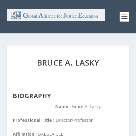
BRUCE A. LASKY
BIOGRAPHY
Name :
Bruce A. Lasky
Professional Title :
Director/Professor
Affiliation :
BABSEA CLE