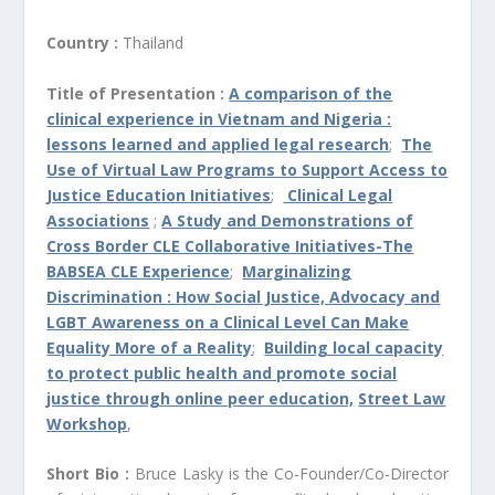
Country :
Thailand
Title of Presentation :
A comparison of the
clinical experience in Vietnam and Nigeria :
lessons learned and applied legal research
;
The
Use of Virtual Law Programs to Support Access to
Justice Education Initiatives
;
Clinical Legal
Associations
;
A Study and Demonstrations of
Cross Border CLE Collaborative Initiatives-The
BABSEA CLE Experience
;
Marginalizing
Discrimination : How Social Justice, Advocacy and
LGBT Awareness on a Clinical Level Can Make
Equality More of a Reality
;
Building local capacity
to protect public health and promote social
justice through online peer education,
Street Law
Workshop
,
Short Bio :
Bruce Lasky is the Co-Founder/Co-Director