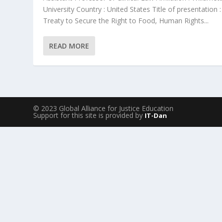
University Country : United States Title of presentation :
Treaty to Secure the Right to Food, Human Rights...
READ MORE
© 2023 Global Alliance for Justice Education
Support for this site is provided by
IT-Dan