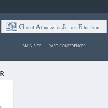
MAIN SITE
PAST CONFERENCES
R
te