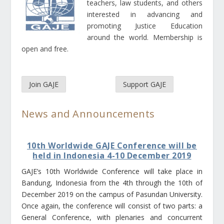
teachers, law students, and others
interested in advancing and
promoting Justice Education
around the world. Membership is
open and free.
Join GAJE
Support GAJE
News and Announcements
10th Worldwide GAJE Conference will be
held in Indonesia 4-10 December 2019
GAJE’s 10th Worldwide Conference will take place in
Bandung, Indonesia from the 4th through the 10th of
December 2019 on the campus of Pasundan University.
Once again, the conference will consist of two parts: a
General Conference, with plenaries and concurrent