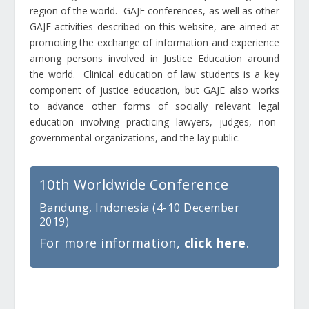
region of the world. GAJE conferences, as well as other
GAJE activities described on this website, are aimed at
promoting the exchange of information and experience
among persons involved in Justice Education around
the world. Clinical education of law students is a key
component of justice education, but GAJE also works
to advance other forms of socially relevant legal
education involving practicing lawyers, judges, non-
governmental organizations, and the lay public.
10th Worldwide Conference
Bandung, Indonesia (4-10 December
2019)
For more information,
click here
.