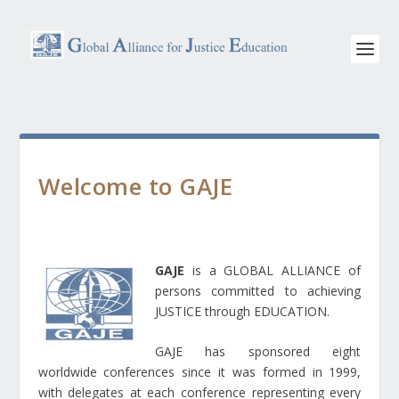
Welcome to GAJE
GAJE
is a GLOBAL ALLIANCE of
persons committed to achieving
JUSTICE through EDUCATION.
GAJE has sponsored eight
worldwide conferences since it was formed in 1999,
with delegates at each conference representing every