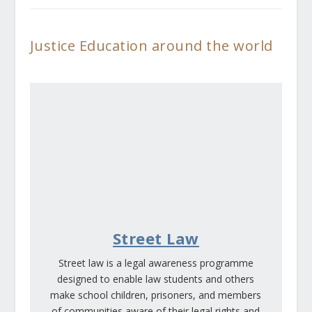
Justice Education around the world
Street Law
Street law is a legal awareness programme
designed to enable law students and others
make school children, prisoners, and members
of communities aware of their legal rights and