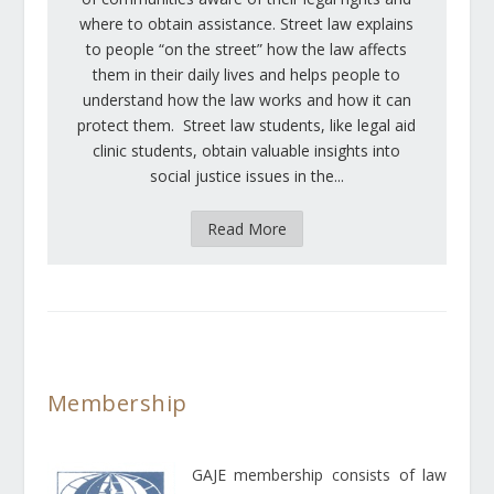
where to obtain assistance. Street law explains
to people “on the street” how the law affects
them in their daily lives and helps people to
understand how the law works and how it can
protect them. Street law students, like legal aid
clinic students, obtain valuable insights into
social justice issues in the...
Read More
Membership
GAJE membership consists of law