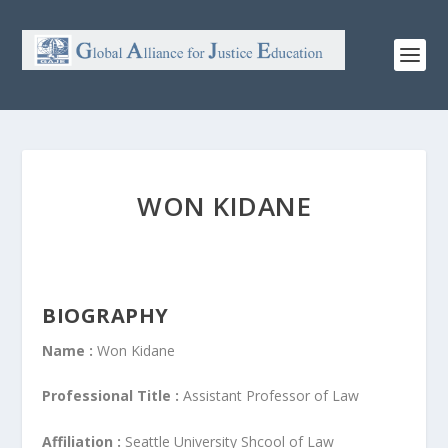
WON KIDANE
BIOGRAPHY
Name :
Won Kidane
Professional Title :
Assistant Professor of Law
Affiliation :
Seattle University Shcool of Law