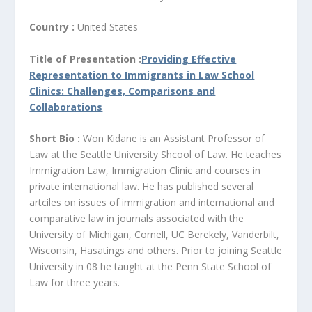
Country :
United States
Title of Presentation :
Providing Effective
Representation to Immigrants in Law School
Clinics: Challenges, Comparisons and
Collaborations
Short Bio :
Won Kidane is an Assistant Professor of
Law at the Seattle University Shcool of Law. He teaches
Immigration Law, Immigration Clinic and courses in
private international law. He has published several
artciles on issues of immigration and international and
comparative law in journals associated with the
University of Michigan, Cornell, UC Berekely, Vanderbilt,
Wisconsin, Hasatings and others. Prior to joining Seattle
University in 08 he taught at the Penn State School of
Law for three years.