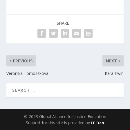
SHARE:
PREVIOUS
NEXT
Veronika Tomoszkova
Kara Irwin
© 2023 Global Alliance for Justice Education
Support for this site is provided by
IT-Dan