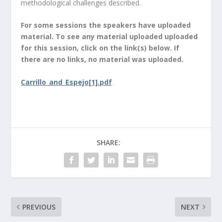
methodological challenges described.
For some sessions the speakers have uploaded
material. To see any material uploaded uploaded
for this session, click on the link(s) below. If
there are no links, no material was uploaded.
Carrillo_and_Espejo[1].pdf
SHARE:
PREVIOUS
NEXT