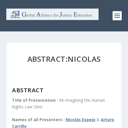
ABSTRACT:NICOLAS
ABSTRACT
Title of Presentation :
Re-imagining the Human
Rights Law Clinic
Names of all Presenters :
Nicolás Espejo
&
Arturo
Carrillo