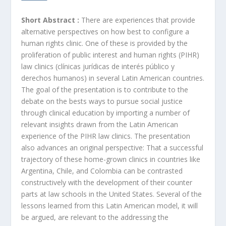
Short Abstract :
There are experiences that provide
alternative perspectives on how best to configure a
human rights clinic. One of these is provided by the
proliferation of public interest and human rights (PIHR)
law clinics (clínicas jurídicas de interés público y
derechos humanos) in several Latin American countries.
The goal of the presentation is to contribute to the
debate on the bests ways to pursue social justice
through clinical education by importing a number of
relevant insights drawn from the Latin American
experience of the PIHR law clinics. The presentation
also advances an original perspective: That a successful
trajectory of these home-grown clinics in countries like
Argentina, Chile, and Colombia can be contrasted
constructively with the development of their counter
parts at law schools in the United States. Several of the
lessons learned from this Latin American model, it will
be argued, are relevant to the addressing the