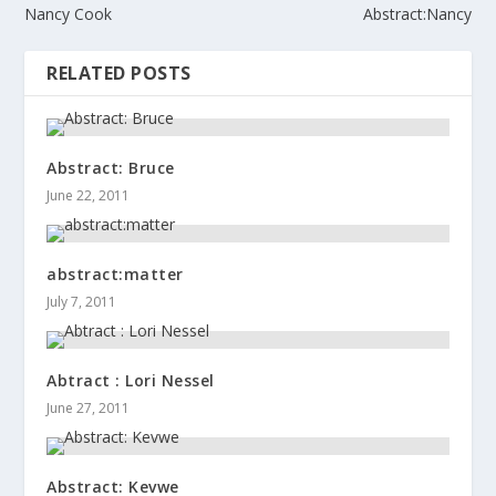
Nancy Cook
Abstract:Nancy
RELATED POSTS
Abstract: Bruce
June 22, 2011
abstract:matter
July 7, 2011
Abtract : Lori Nessel
June 27, 2011
Abstract: Kevwe