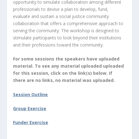
opportunity to simulate collaboration among different
professionals to devise a plan to develop, fund,
evaluate and sustain a social justice community
collaboration that offers a comprehensive approach to
serving the community. The workshop is designed to
stimulate participants to look beyond their institutions
and their professions toward the community.
For some sessions the speakers have uploaded
material. To see any material uploaded uploaded
for this session, click on the link(s) below. If
there are no links, no material was uploaded.
Session Outline
Group Exercise
Funder Exercise