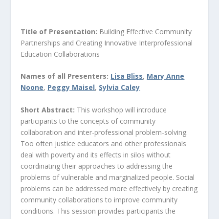
Title of Presentation:
Building Effective Community
Partnerships and Creating Innovative Interprofessional
Education Collaborations
Names of all Presenters:
Lisa Bliss
,
Mary Anne
Noone
,
Peggy Maisel
,
Sylvia Caley
Short Abstract:
This workshop will introduce
participants to the concepts of community
collaboration and inter-professional problem-solving.
Too often justice educators and other professionals
deal with poverty and its effects in silos without
coordinating their approaches to addressing the
problems of vulnerable and marginalized people. Social
problems can be addressed more effectively by creating
community collaborations to improve community
conditions. This session provides participants the