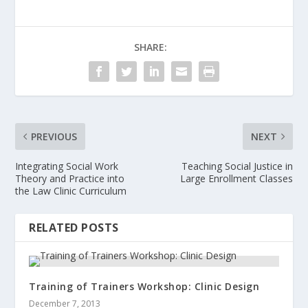
SHARE:
PREVIOUS
NEXT
Integrating Social Work
Teaching Social Justice in
Theory and Practice into
Large Enrollment Classes
the Law Clinic Curriculum
RELATED POSTS
Training of Trainers Workshop: Clinic Design
December 7, 2013