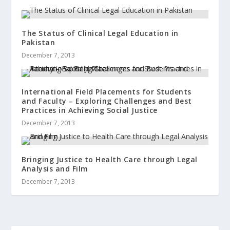
The Status of Clinical Legal Education in
Pakistan
December 7, 2013
International Field Placements for Students
and Faculty – Exploring Challenges and Best
Practices in Achieving Social Justice
December 7, 2013
Bringing Justice to Health Care through Legal
Analysis and Film
December 7, 2013