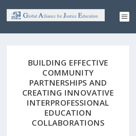
BUILDING EFFECTIVE
COMMUNITY
PARTNERSHIPS AND
CREATING INNOVATIVE
INTERPROFESSIONAL
EDUCATION
COLLABORATIONS