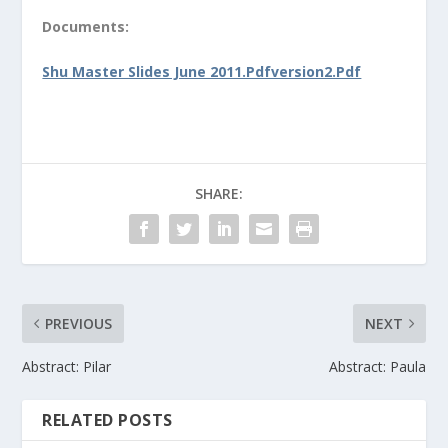
Documents:
Shu Master Slides June 2011.Pdfversion2.Pdf
SHARE:
PREVIOUS
NEXT
Abstract: Pilar
Abstract: Paula
RELATED POSTS