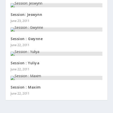
Session: Jeswynn
June 23, 2011
Session : Gwynne
June 22, 2011
Session : Yuliya
June 22, 2011
Session : Maxim
June 22, 2011