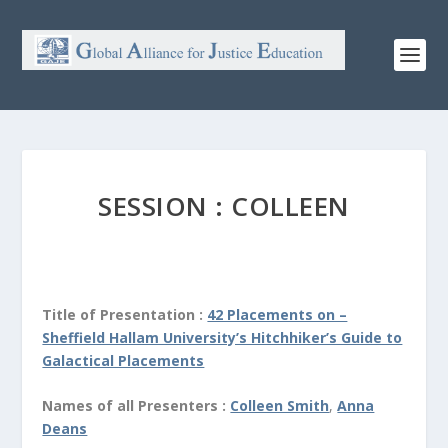
SESSION : COLLEEN
Title of Presentation :
42 Placements on –
Sheffield Hallam University’s Hitchhiker’s Guide to
Galactical Placements
Names of all Presenters :
Colleen Smith
,
Anna
Deans