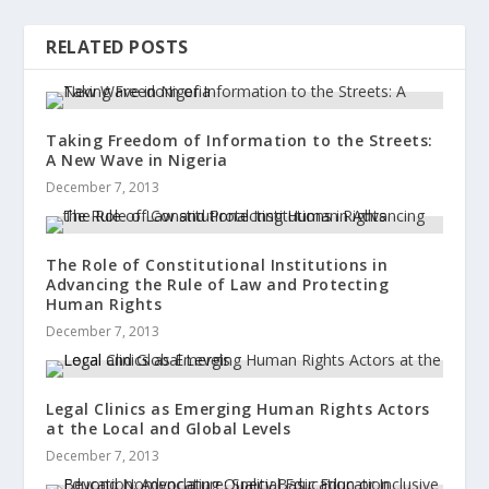
RELATED POSTS
Taking Freedom of Information to the Streets:
A New Wave in Nigeria
December 7, 2013
The Role of Constitutional Institutions in
Advancing the Rule of Law and Protecting
Human Rights
December 7, 2013
Legal Clinics as Emerging Human Rights Actors
at the Local and Global Levels
December 7, 2013