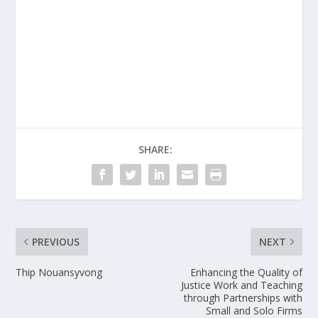
SHARE:
PREVIOUS
NEXT
Thip Nouansyvong
Enhancing the Quality of
Justice Work and Teaching
through Partnerships with
Small and Solo Firms