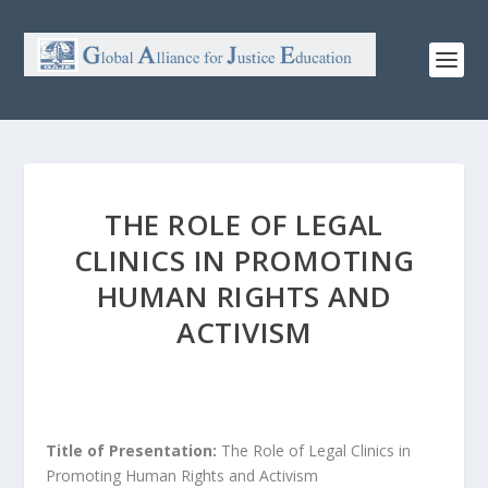
THE ROLE OF LEGAL
CLINICS IN PROMOTING
HUMAN RIGHTS AND
ACTIVISM
Title of Presentation:
The Role of Legal Clinics in
Promoting Human Rights and Activism