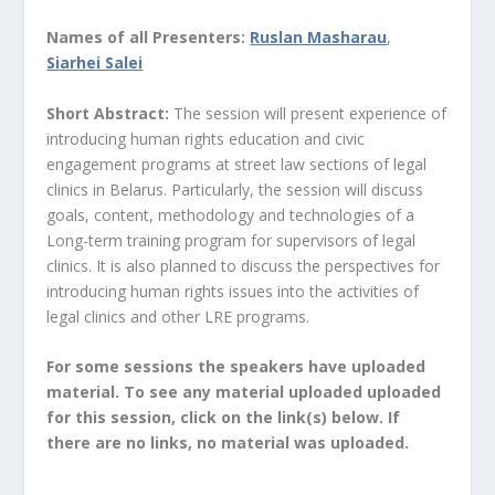
Names of all Presenters:
Ruslan Masharau
,
Siarhei Salei
Short Abstract:
The session will present experience of
introducing human rights education and civic
engagement programs at street law sections of legal
clinics in Belarus. Particularly, the session will discuss
goals, content, methodology and technologies of a
Long-term training program for supervisors of legal
clinics. It is also planned to discuss the perspectives for
introducing human rights issues into the activities of
legal clinics and other LRE programs.
For some sessions the speakers have uploaded
material. To see any material uploaded uploaded
for this session, click on the link(s) below. If
there are no links, no material was uploaded.