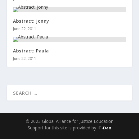
Abstract: Jonny
June 22, 2011
Abstract: Paula
June 22, 2011
© 2023 Global Alliance for Justice Education
Support for this site is provided by
IT-Dan