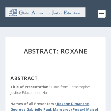
ABSTRACT: ROXANE
ABSTRACT
Title of Presentation :
Clinic from Catastrophe:
Justice Education in Haiti
Names of all Presenters :
Roxane Dimanche
,
Georges Gabrielle Paul
,
Margaret (Peggy) Maisel