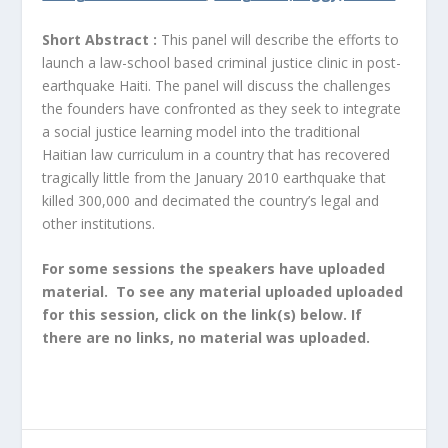
Short Abstract :
This panel will describe the efforts to
launch a law-school based criminal justice clinic in post-
earthquake Haiti. The panel will discuss the challenges
the founders have confronted as they seek to integrate
a social justice learning model into the traditional
Haitian law curriculum in a country that has recovered
tragically little from the January 2010 earthquake that
killed 300,000 and decimated the country’s legal and
other institutions.
For some sessions the speakers have uploaded
material. To see any material uploaded uploaded
for this session, click on the link(s) below. If
there are no links, no material was uploaded.