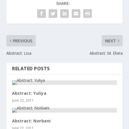
SHARE:
PREVIOUS
NEXT
Abstract: Lisa
Abstract: M. Elvira
RELATED POSTS
Abstract: Yuliya
June 22, 2011
Abstract: Norbani
June 22, 2011