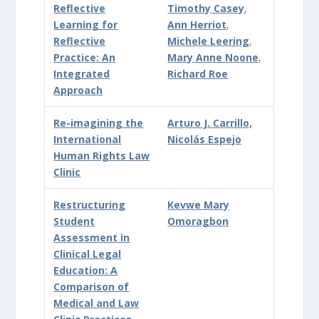
Reflective
Timothy Casey
,
Learning for
Ann Herriot
,
Reflective
Michele Leering
,
Practice: An
Mary Anne Noone
,
Integrated
Richard Roe
Approach
Re-imagining the
Arturo J. Carrillo,
International
Nicolás Espejo
Human Rights Law
Clinic
Restructuring
Kevwe Mary
Student
Omoragbon
Assessment in
Clinical Legal
Education: A
Comparison of
Medical and Law