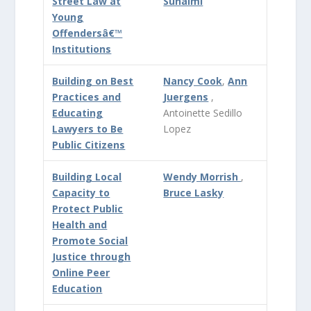
Street Law at
Suhaimi
Young
Offendersâ€™
Institutions
Building on Best
Nancy Cook
,
Ann
Practices and
Juergens
,
Educating
Antoinette Sedillo
Lawyers to Be
Lopez
Public Citizens
Building Local
Wendy Morrish
,
Capacity to
Bruce Lasky
Protect Public
Health and
Promote Social
Justice through
Online Peer
Education