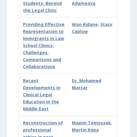
Students: Beyond
Adameova
the Legal Clinic
Providing Effective
Won Kidane
,
Stacy
Representation to
Caplow
Immigrants in Law
School Clinics:
Challenges,
Comparisons and
Collaborations
Recent
Dr. Mohamed
Developments in
Mattar
Clinical Legal
Education in the
Middle East
Reconstruction of
Maxim Tomoszek
,
professional
Martin Kopa
ethics in post-