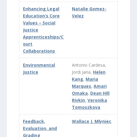
Enhancing Legal
Natalie Gomez-
Education’s Core
Velez
Values – Social
Justice
Apprenticeships/C
ourt
Collaborations
Environmental
Antonio Cardesa,
Justice
Jordi Jaria,
Helen
Kang
,
Maria
Marques
,
Amari
Omaka
,
Dean Hill
Rivkin
,
Veronika
Tomoszkova
Feedback,
Wallace J. Mlyniec
Evaluation, and
Grading