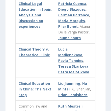
Clinical Legal
Patricia Cuenca
,
Education in Spain:
Diego Blazquez
,
Analysis and
Carmen Barranco
,
Discussion on
Maria Marquès
,
experiences
Pliar Bonet
, Aitana
De la Varga Pastor ,
Jaume Saura
Clinical Theory v.
Lucia
Theoretical Clinic
Madlenakova
,
Pavla Tonnies
,
Tereza Skarkova
,
Petra Melotikova
Clinical Education
Liu Jianming
,
Hu
in China: The Next
Minfei
, Xu Shenjian,
Step
Brian Landsberg
Common law and
Ruth Mestre i