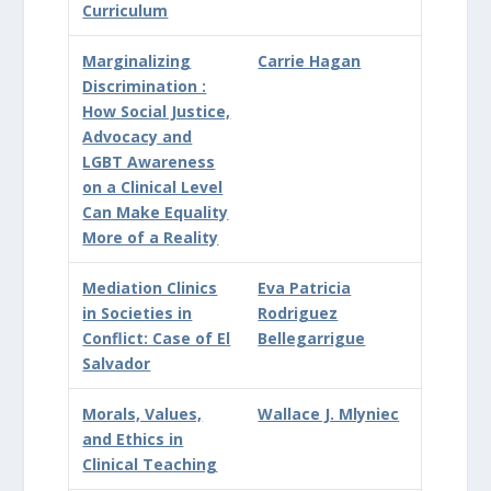
Curriculum
Marginalizing
Carrie Hagan
Discrimination :
How Social Justice,
Advocacy and
LGBT Awareness
on a Clinical Level
Can Make Equality
More of a Reality
Mediation Clinics
Eva Patricia
in Societies in
Rodriguez
Conflict: Case of El
Bellegarrigue
Salvador
Morals, Values,
Wallace J. Mlyniec
and Ethics in
Clinical Teaching