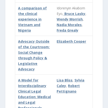
A comparison of
Idorenyin Akabom
the clinical
Eyo,
Bruce Lasky
,
experience in
Wendy Morrish
,
Vietnam and
Nadia Morales
,
Nigeria
Freda Grealy
Advocacy Outside
Elizabeth Cooper
of the Courtroom:
Social Change
through Policy &
Legislative
Advocacy
A Model for
Lisa Bliss
,
Sylvia
Interdisciplinary
Caley
,
Robert
Clinical Legal
Pettignano
Education: Medical
and Legal
Professionals