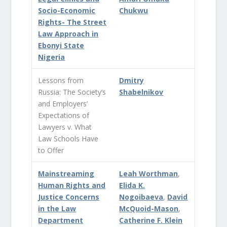
Socio-Economic
Chukwu
Rights- The Street
Law Approach in
Ebonyi State
Nigeria
Lessons from
Dmitry
Russia: The Society’s
Shabelnikov
and Employers’
Expectations of
Lawyers v. What
Law Schools Have
to Offer
Mainstreaming
Leah Worthman
,
Human Rights and
Elida K.
Justice Concerns
Nogoibaeva
,
David
in the Law
McQuoid-Mason
,
Department
Catherine F. Klein