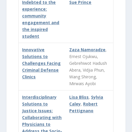
Indebted to the
Sue Prince
experience:
community
engagement and
the inspired
student
Innovative
Zaza Namoradze
,
Solutions to
Ernest Ojukwu,
Challenges Facing
Gebrehiwot Hadush
Criminal Defense
Abera, Vidjia Phun,
Clinics
Wang Shirong,
Mirwais Ayobi
Interdisciplinary
Lisa Bliss
,
Sylvia
Solutions to
Caley
,
Robert
Justice Issues:
Pettignano
Collaborating with
Physicians to
Address the Socio-