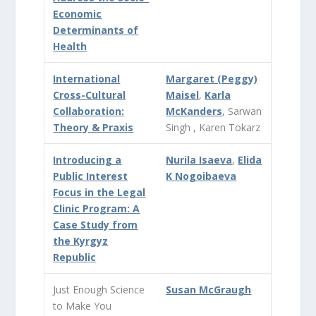
Economic
Determinants of
Health
International
Margaret (Peggy)
Cross-Cultural
Maisel
,
Karla
Collaboration:
McKanders
, Sarwan
Theory & Praxis
Singh , Karen Tokarz
Introducing a
Nurila Isaeva
,
Elida
Public Interest
K Nogoibaeva
Focus in the Legal
Clinic Program: A
Case Study from
the Kyrgyz
Republic
Just Enough Science
Susan McGraugh
to Make You