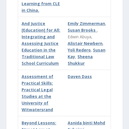
Learning from CLE
in China.
And Justice
Emily Zimmerman
,
[Education] for All:
Susan Brooks
,
Integrating and
Edwin Abuya,
Assessing Justice
Alistair Newbern
,
Education in the
Yoli Redero
,
Susan
Traditional Law
Kay
,
Sheena
School Curriculum
Shukkur
Assessment of
Daven Dass
Practical Skills:
Practical Legal
Studies at the
University of
Witwatersrand
Beyond Lessons:
Asnida binti Mohd