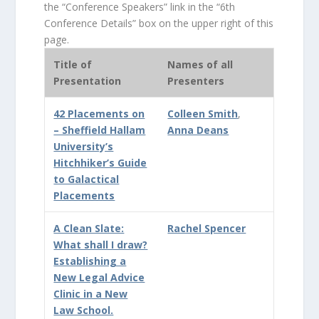
the “Conference Speakers” link in the “6th
Conference Details” box on the upper right of this
page.
Title of
Names of all
Presentation
Presenters
42 Placements on
Colleen Smith
,
– Sheffield Hallam
Anna Deans
University’s
Hitchhiker’s Guide
to Galactical
Placements
A Clean Slate:
Rachel Spencer
What shall I draw?
Establishing a
New Legal Advice
Clinic in a New
Law School.