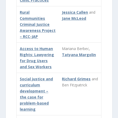
Clinic Practices
Rural
Jessica Callen
and
Communities
Jane McLeod
Criminal Justice
Awareness Project
– RCC-JAP
Access to Human
Mariana Berbec,
Rights: Lawyering
Tatyana Margolin
for Drug Users
and Sex Workers
Social justice and
Richard Grimes
and
curriculum
Ben Fitzpatrick
development –
the case for
problem-based
learning