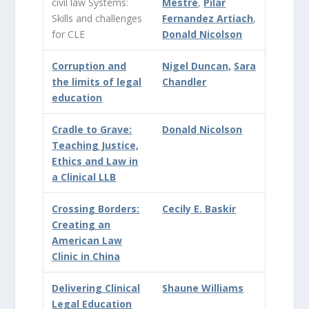
civil law Systems:
Mestre
,
Pilar
Skills and challenges
Fernandez Artiach
,
for CLE
Donald Nicolson
Corruption and
Nigel Duncan,
Sara
the limits of legal
Chandler
education
Cradle to Grave:
Donald Nicolson
Teaching Justice,
Ethics and Law in
a Clinical LLB
Crossing Borders:
Cecily E. Baskir
Creating an
American Law
Clinic in China
Delivering Clinical
Shaune Williams
Legal Education