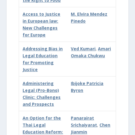
the Right to Food
Access to Justice
M. Elvira Mendez
in European law:
Pinedo
New Challenges
for Europe
Addressing Bias in
Ved Kumari
,
Amari
Legal Education
Omaka Chukwu
for Promoting
Justice
Administering
Ibijoke Patricia
Legal (Pro-Bono)
Byron
Clinic: Challenges
and Prospects
An Option for the
Panarairat
Thai Legal
Srichaiyarat
,
Chen
Education Reform:
Jianmin