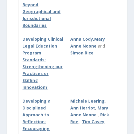
Beyond
Geographical and
Jurisdictional
Boundaries
Developing Clinical
Anna Cody,
Mary
Legal Education
Anne Noone
and
Program
Simon Rice
Standards:
Strengthening our
Practices or
Stifling
Innovation?
Developing a
Michele Leering
,
Disciplined
Ann Herriot
,
Mary
Approach to
Anne Noone
,
Rick
Reflection:
Roe
,
Tim Casey
Encouraging