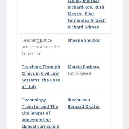
Wendy Morrish
,
Richard Roe
,
Ruth
Mestre
,
Pilar
Fernandez Artiach
,
Richard Grimes
Teaching Justice
Sheena Shukkur
principles Across the
Curriculum
Teaching Through
Marzia Barbera
,
Clinics in Civil Law
Fabio Ravelli
Systems: the Case
of Italy
Technology
Ikechukwu
Transfer and The
Bernard Okafor
Challenges of
implementing
clinical curriculum