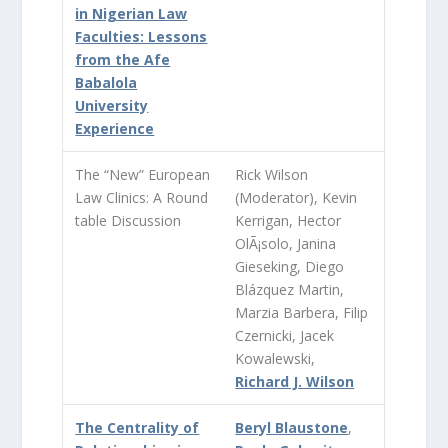
in Nigerian Law
Faculties: Lessons
from the Afe
Babalola
University
Experience
The “New” European
Rick Wilson
Law Clinics: A Round
(Moderator), Kevin
table Discussion
Kerrigan, Hector
OlÃ¡solo, Janina
Gieseking, Diego
Blázquez Martin,
Marzia Barbera, Filip
Czernicki, Jacek
Kowalewski,
Richard J. Wilson
The Centrality of
Beryl Blaustone
,