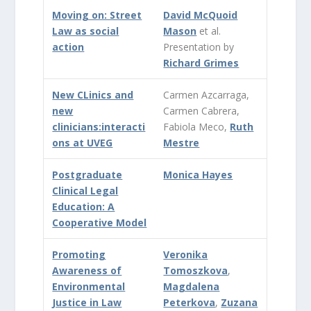
Moving on: Street
David McQuoid
Law as social
Mason
et al.
action
Presentation by
Richard Grimes
New CLinics and
Carmen Azcarraga,
new
Carmen Cabrera,
clinicians:interacti
Fabiola Meco,
Ruth
ons at UVEG
Mestre
Postgraduate
Monica Hayes
Clinical Legal
Education: A
Cooperative Model
Promoting
Veronika
Awareness of
Tomoszkova
,
Environmental
Magdalena
Justice in Law
Peterkova
,
Zuzana