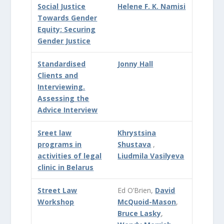
Social Justice
Helene F. K. Namisi
Towards Gender
Equity: Securing
Gender Justice
Standardised
Jonny Hall
Clients and
Interviewing.
Assessing the
Advice Interview
Sreet law
Khrystsina
programs in
Shustava
,
activities of legal
Liudmila Vasilyeva
clinic in Belarus
Street Law
Ed O’Brien,
David
Workshop
McQuoid-Mason
,
Bruce Lasky
,