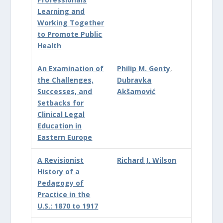
Learning and
Working Together
to Promote Public
Health
An Examination of
Philip M. Genty
,
the Challenges,
Dubravka
Successes, and
Akšamović
Setbacks for
Clinical Legal
Education in
Eastern Europe
A Revisionist
Richard J. Wilson
History of a
Pedagogy of
Practice in the
U.S.: 1870 to 1917