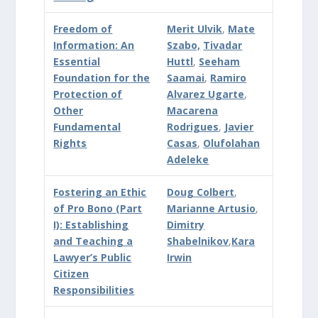
Freedom of
Merit Ulvik
,
Mate
Information: An
Szabo,
Tivadar
Essential
Huttl
,
Seeham
Foundation for the
Saamai
,
Ramiro
Protection of
Alvarez Ugarte
,
Other
Macarena
Fundamental
Rodrigues
,
Javier
Rights
Casas
,
Olufolahan
Adeleke
Fostering an Ethic
Doug Colbert
,
of Pro Bono (Part
Marianne Artusio
,
I): Establishing
Dimitry
and Teaching a
Shabelnikov
,
Kara
Lawyer’s Public
Irwin
Citizen
Responsibilities