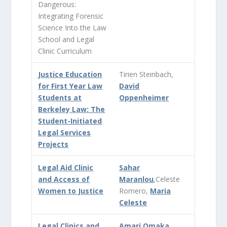
Dangerous:
Integrating Forensic
Science Into the Law
School and Legal
Clinic Curriculum
Justice Education
Tirien Steinbach,
for First Year Law
David
Students at
Oppenheimer
Berkeley Law: The
Student-Initiated
Legal Services
Projects
Legal Aid Clinic
Sahar
and Access of
Maranlou
,Celeste
Women to Justice
Romero,
Maria
Celeste
Legal Clinics and
Amari Omaka