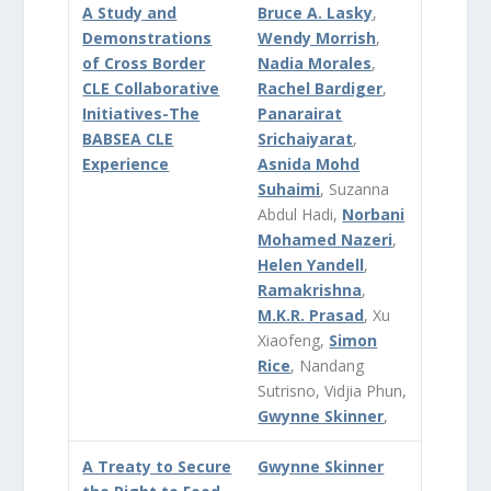
A Study and
Bruce A. Lasky
,
Demonstrations
Wendy Morrish
,
of Cross Border
Nadia Morales
,
CLE Collaborative
Rachel Bardiger
,
Initiatives-The
Panarairat
BABSEA CLE
Srichaiyarat
,
Experience
Asnida Mohd
Suhaimi
, Suzanna
Abdul Hadi,
Norbani
Mohamed Nazeri
,
Helen Yandell
,
Ramakrishna
,
M.K.R. Prasad
, Xu
Xiaofeng,
Simon
Rice
, Nandang
Sutrisno, Vidjia Phun,
Gwynne Skinner
,
A Treaty to Secure
Gwynne Skinner