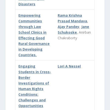
Disasters
Empowering
Rama Krishna
Communities
Prasad Mandava
,
through Law
Ajay Pandey
,
Jane
School Clinics in
Schukoske
, Anirban
Effecting Good
Chakraborty
Rural Governance
in Developing
Countries.
Engaging
Lori A Nessel
Students in Cross-
Border
Investigations of
Human Rights
Conditions:
Challenges and
Opportunities