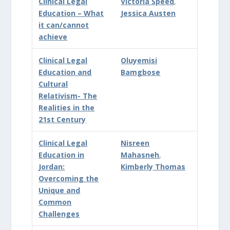
Clinical Legal
Victoria Speed
,
Education – What
Jessica Austen
it can/cannot
achieve
Clinical Legal
Oluyemisi
Education and
Bamgbose
Cultural
Relativism- The
Realities in the
21st Century
Clinical Legal
Nisreen
Education in
Mahasneh
,
Jordan:
Kimberly Thomas
Overcoming the
Unique and
Common
Challenges