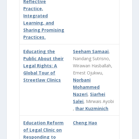
Reflective
Practice,
Integrated
Learning, and
Sharing Promising
Practices.
Educating the
Seeham Samaai
,
Public About their
Nandang Sutrisno,
Legal Rights: A
Wirawan Hasballah,
Global Tour of
Ernest Ojukwu,
Streetlaw Clinics
Norbani
Mohammed
Nazeri
,
Siarhei
Salei
, Mirwais Ayobi
,
Ihar Kuzminich
Education Reform
Cheng Hao
of Legal Clinic on
Responding to