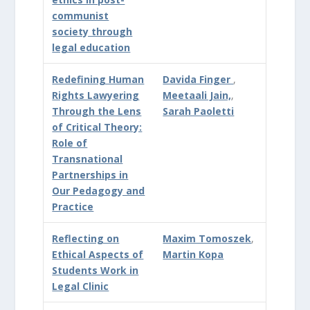
communist
society through
legal education
Redefining Human
Davida Finger
,
Rights Lawyering
Meetaali Jain,
,
Through the Lens
Sarah Paoletti
of Critical Theory:
Role of
Transnational
Partnerships in
Our Pedagogy and
Practice
Reflecting on
Maxim Tomoszek
,
Ethical Aspects of
Martin Kopa
Students Work in
Legal Clinic