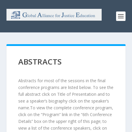
ABSTRACTS
Abstracts for most of the sessions in the final
conference programs are listed below. To see the
full abstract click on Title of Presentation and to
see a speaker’s biography click on the speaker’s
name.To view the complete conference program,
click on the “Program” link in the “6th Conference
Details” box on the upper right of this page; to
view a list of the conference speakers, click on