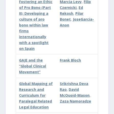
Fostering an Ethic
Marcia Levy
,
Filip
of Pro Bono (Part
Czernicki
,
Ed
II): Developing a
Rekosh
,
Pilar
culture of pro
Bonet
,
JoseGarcia-
bono within law
Anon
firms
internationally
with a spotlight
on Spain
GAJE and the
Frank Bloch
“Global Clinical
Movement”
Global Mapping of
Srikrishna Deva
Research and
Rao
,
David
Curriculum for
McQuoid-Mason
,
Paralegal Related
Zaza Namoradze
Legal Education