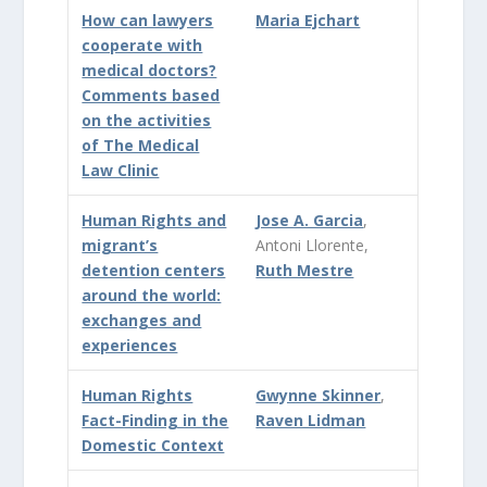
How can lawyers
Maria Ejchart
cooperate with
medical doctors?
Comments based
on the activities
of The Medical
Law Clinic
Human Rights and
Jose A. Garcia
,
migrant’s
Antoni Llorente,
detention centers
Ruth Mestre
around the world:
exchanges and
experiences
Human Rights
Gwynne Skinner
,
Fact-Finding in the
Raven Lidman
Domestic Context