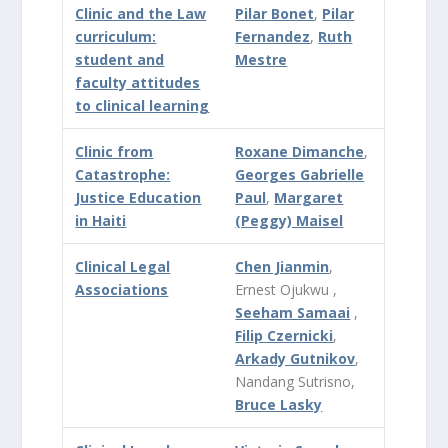
Clinic and the Law
Pilar Bonet
,
Pilar
curriculum:
Fernandez
,
Ruth
student and
Mestre
faculty attitudes
to clinical learning
Clinic from
Roxane Dimanche
,
Catastrophe:
Georges Gabrielle
Justice Education
Paul
,
Margaret
in Haiti
(Peggy) Maisel
Clinical Legal
Chen Jianmin
,
Associations
Ernest Ojukwu ,
Seeham Samaai
,
Filip Czernicki
,
Arkady Gutnikov
,
Nandang Sutrisno,
Bruce Lasky